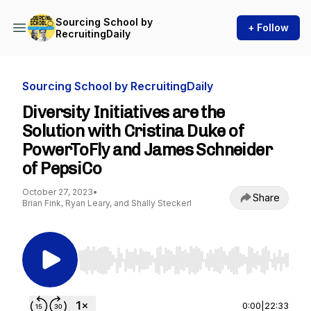
Sourcing School by
+ Follow
RecruitingDaily
Sourcing School by RecruitingDaily
Diversity Initiatives are the
Solution with Cristina Duke of
PowerToFly and James Schneider
of PepsiCo
October 27, 2023
•
Share
Brian Fink, Ryan Leary, and Shally Steckerl
Use Left/Right to seek, Home/End to jump to st
0:00
|
22:33