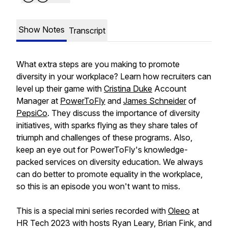
Show Notes
Transcript
What extra steps are you making to promote
diversity in your workplace? Learn how recruiters can
level up their game with
Cristina Duke
Account
Manager at
PowerToFly
and
James Schneider
of
PepsiCo
. They discuss the importance of diversity
initiatives, with sparks flying as they share tales of
triumph and challenges of these programs. Also,
keep an eye out for PowerToFly's knowledge-
packed services on diversity education. We always
can do better to promote equality in the workplace,
so this is an episode you won't want to miss.
This is a special mini series recorded with
Oleeo
at
HR Tech 2023 with hosts Ryan Leary, Brian Fink, and