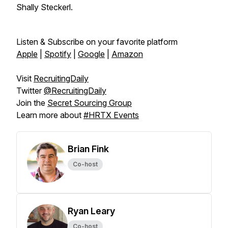
Shally Steckerl.
Listen & Subscribe on your favorite platform
Apple
|
Spotify
|
Google
|
Amazon
Visit
RecruitingDaily
Twitter
@RecruitingDaily
Join the
Secret Sourcing Group
Learn more about
#HRTX Events
Brian Fink
Co-host
Ryan Leary
Co-host